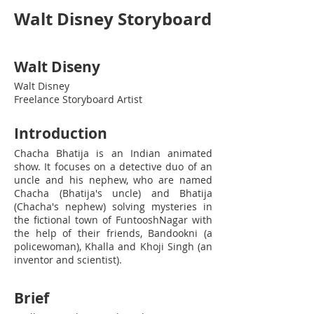
Walt Disney Storyboard
Walt Diseny
Walt Disney
Freelance Storyboard Artist
Introduction
Chacha Bhatija is an Indian animated
show. It focuses on a detective duo of an
uncle and his nephew, who are named
Chacha (Bhatija's uncle) and Bhatija
(Chacha's nephew) solving mysteries in
the fictional town of FuntooshNagar with
the help of their friends, Bandookni (a
policewoman), Khalla and Khoji Singh (an
inventor and scientist).
Brief