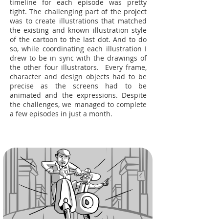
timeline for each episode was pretty
tight. The challenging part of the project
was to create illustrations that matched
the existing and known illustration style
of the cartoon to the last dot. And to do
so, while coordinating each illustration I
drew to be in sync with the drawings of
the other four illustrators. Every frame,
character and design objects had to be
precise as the screens had to be
animated and the expressions. Despite
the challenges, we managed to complete
a few episodes in just a month.