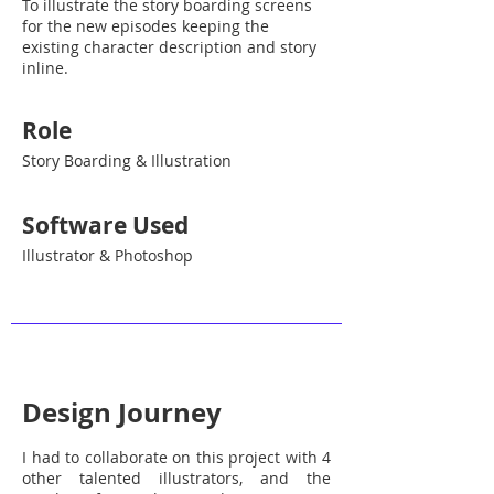
To illustrate the story boarding screens
for the new episodes keeping the
existing character description and story
inline.
Role
Story Boarding & Illustration
Software Used
Illustrator & Photoshop
Design Journey
I had to collaborate on this project with 4
other talented illustrators, and the