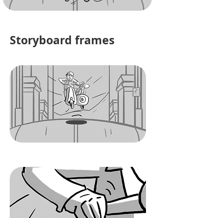
Storyboard frames